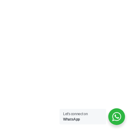
Let's connect on
WhatsApp