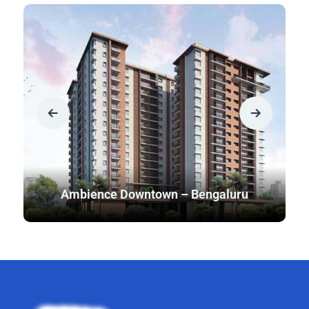
Ambience Downtown – Bengaluru