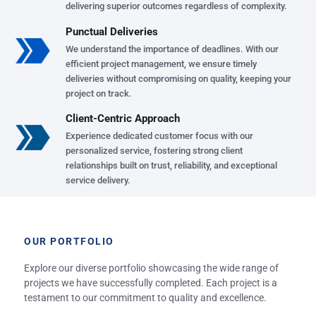
delivering superior outcomes regardless of complexity.
Punctual Deliveries
We understand the importance of deadlines. With our
efficient project management, we ensure timely
deliveries without compromising on quality, keeping your
project on track.
Client-Centric Approach
Experience dedicated customer focus with our
personalized service, fostering strong client
relationships built on trust, reliability, and exceptional
service delivery.
OUR PORTFOLIO
Explore our diverse portfolio showcasing the wide range of
projects we have successfully completed. Each project is a
testament to our commitment to quality and excellence.