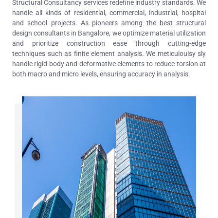
Structural Consultancy services redefine industry standards. We
handle all kinds of residential, commercial, industrial, hospital
and school projects. As pioneers among the best structural
design consultants in Bangalore, we optimize material utilization
and prioritize construction ease through cutting-edge
techniques such as finite element analysis.
We meticuloulsy sly
handle rigid body and deformative elements to reduce torsion at
both macro and micro levels, ensuring accuracy in analysis.