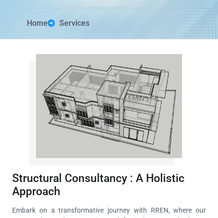
Home
Services
Structural Consultancy : A Holistic
Approach
Embark on a transformative journey with RREN, where our