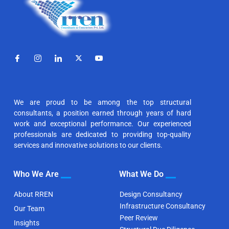
We are proud to be among the top structural
consultants, a position earned through years of hard
work and exceptional performance. Our experienced
professionals are dedicated to providing top-quality
services and innovative solutions to our clients.
Who We Are
What We Do
About RREN
Design Consultancy
Infrastructure Consultancy
Our Team
Peer Review
Insights