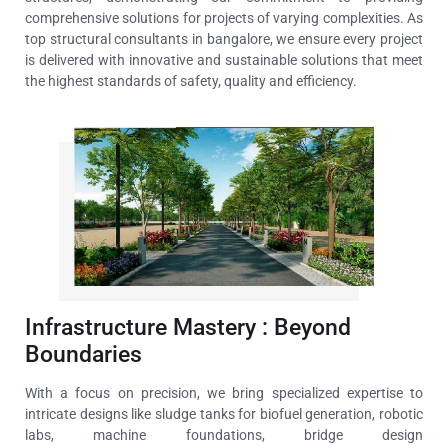
comprehensive solutions for projects of varying complexities. As
top structural consultants in bangalore, we ensure every project
is delivered
with innovative and sustainable solutions that meet
the highest standards of safety, quality and efficiency.
Infrastructure Mastery : Beyond
Boundaries
With a focus on precision, we bring specialized expertise to
intricate designs like sludge tanks for biofuel generation, robotic
labs, machine foundations, bridge design