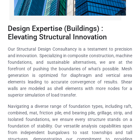
Design Expertise (Buildings) :
Elevating Structural Innovation
Our Structural Design Consultancy is a testament to precision
and innovation. Specializing in composite construction, machine
foundations, and sustainable alternatives, we are at the
forefront of pushing the boundaries of what's possible. Mesh
generation is optimized for diaphragm and vertical area
elements leading to accurate convergence of results. Shear
walls are modeled as shell elements with more nodes for a
superior simulation of load transfer.
Navigating a diverse range of foundation types, including raft,
combined, mat, friction pile, end bearing pile, grillage, strip, and
Isolated foundations, we ensure every structure stands on a
foundation of stability. Our versatile analysis capabilities span
from independent bungalows to vast townships and tall
structures, demonstrating our commitment to providing