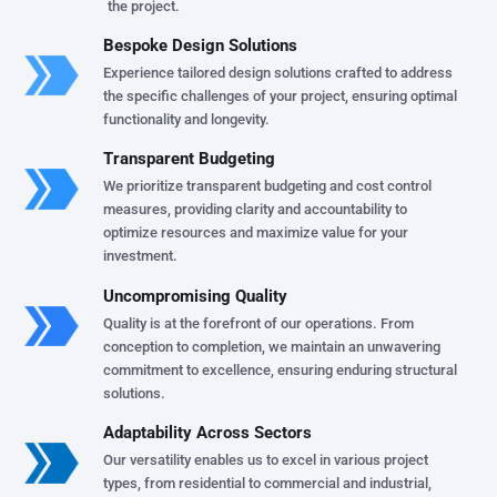
the project.
Bespoke Design Solutions
Experience tailored design solutions crafted to address
the specific challenges of your project, ensuring optimal
functionality and longevity.
Transparent Budgeting
We prioritize transparent budgeting and cost control
measures, providing clarity and accountability to
optimize resources and maximize value for your
investment.
Uncompromising Quality
Quality is at the forefront of our operations. From
conception to completion, we maintain an unwavering
commitment to excellence, ensuring enduring structural
solutions.
Adaptability Across Sectors
Our versatility enables us to excel in various project
types, from residential to commercial and industrial,