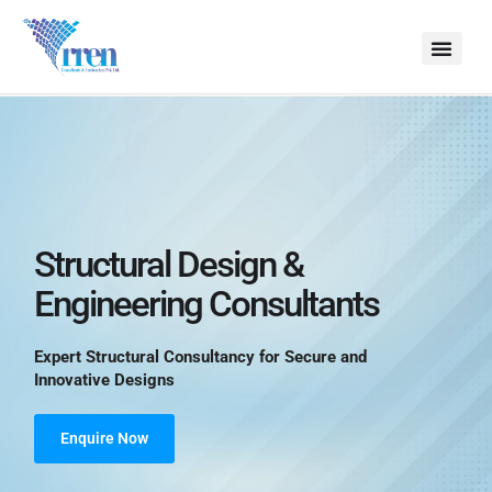
Structural Design &
Engineering Consultants
Expert Structural Consultancy for Secure and 
Innovative Designs
Enquire Now