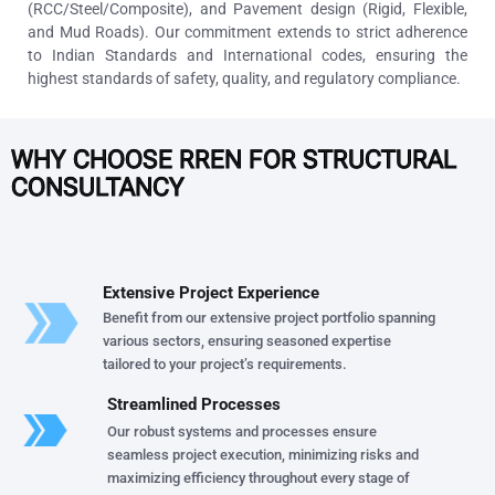
(RCC/Steel/Composite), and Pavement design (Rigid, Flexible,
and Mud Roads). Our commitment extends to strict adherence
to Indian Standards and International codes, ensuring the
highest standards of safety, quality, and regulatory compliance.
WHY CHOOSE RREN FOR STRUCTURAL
CONSULTANCY
Extensive Project Experience
Benefit from our extensive project portfolio spanning
various sectors, ensuring seasoned expertise
tailored to your project’s requirements.
Streamlined Processes
Our robust systems and processes ensure
seamless project execution, minimizing risks and
maximizing efficiency throughout every stage of