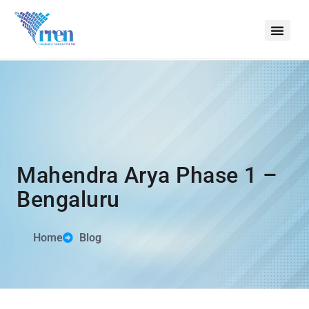
Mahendra Arya Phase 1 –
Bengaluru
Home
Blog