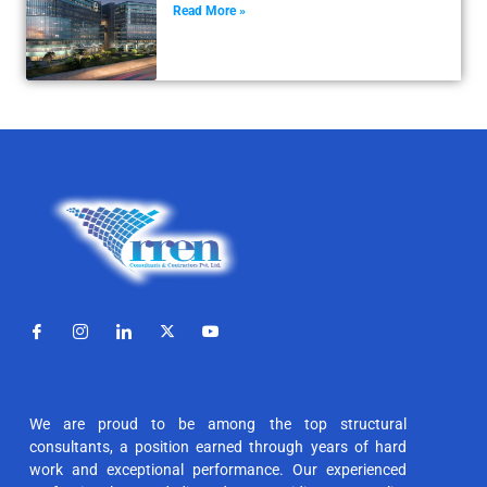
Read More »
We are proud to be among the top structural
consultants, a position earned through years of hard
work and exceptional performance. Our experienced