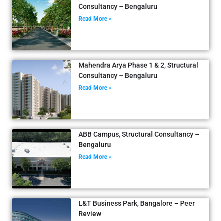
Consultancy – Bengaluru
Read More »
Mahendra Arya Phase 1 & 2, Structural
Consultancy – Bengaluru
Read More »
ABB Campus, Structural Consultancy –
Bengaluru
Read More »
L&T Business Park, Bangalore – Peer
Review