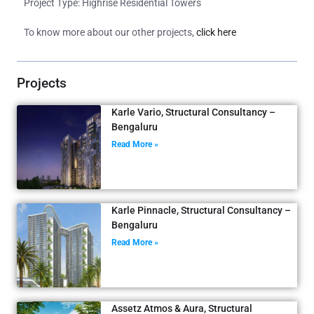
Project Type: Highrise Residential Towers
To know more about our other projects,
click here
Projects
Karle Vario, Structural Consultancy –
Bengaluru
Read More »
Karle Pinnacle, Structural Consultancy –
Bengaluru
Read More »
Assetz Atmos & Aura, Structural