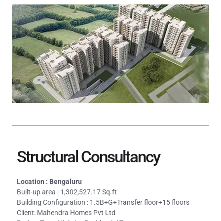
Structural Consultancy
Location : Bengaluru
Built-up area : 1,302,527.17 Sq.ft
Building Configuration : 1.5B+G+Transfer floor+15 floors
Client: Mahendra Homes Pvt Ltd