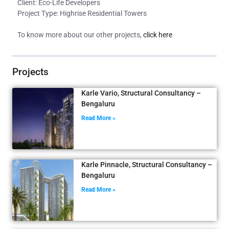
Client: Eco-Life Developers
Project Type: Highrise Residential Towers
To know more about our other projects,
click here
Projects
Karle Vario, Structural Consultancy –
Bengaluru
Read More »
Karle Pinnacle, Structural Consultancy –
Bengaluru
Read More »