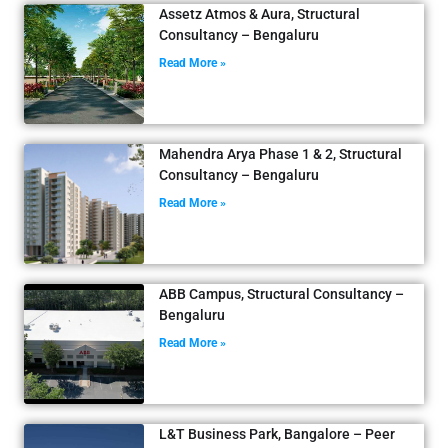
Assetz Atmos & Aura, Structural
Consultancy – Bengaluru
Read More »
Mahendra Arya Phase 1 & 2, Structural
Consultancy – Bengaluru
Read More »
ABB Campus, Structural Consultancy –
Bengaluru
Read More »
L&T Business Park, Bangalore – Peer