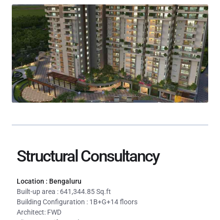
Structural Consultancy
Location : Bengaluru
Built-up area : 641,344.85 Sq.ft
Building Configuration : 1B+G+14 floors
Architect: FWD