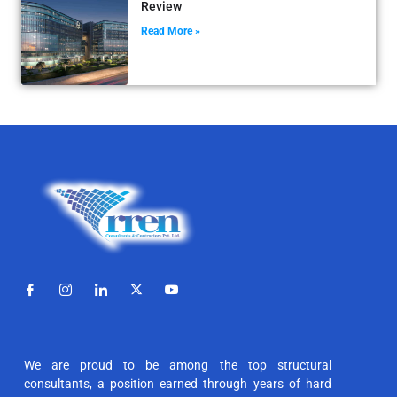
Review
Read More »
We are proud to be among the top structural
consultants, a position earned through years of hard