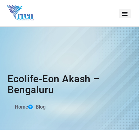
Ecolife-Eon Akash –
Bengaluru
Home
Blog