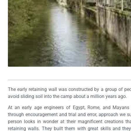
The early retaining wall was constructed by a group of peo
avoid sliding soil into the camp about a million years ago.
At an early age engineers of Egypt, Rome, and Mayans w
through encouragement and trial and error, approach we s
person looks in wonder at their magnificent creations t
retaining walls. They built them with great skills and the