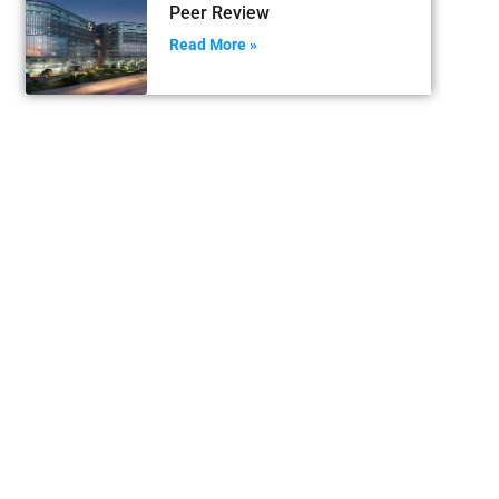
Peer Review
Read More »