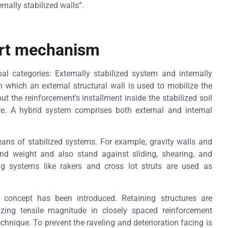
nally stabilized walls”.
ort mechanism
pal categories: Externally stabilized system and internally
n which an external structural wall is used to mobilize the
but the reinforcement’s installment inside the stabilized soil
ure. A hybrid system comprises both external and internal
means of stabilized systems. For example, gravity walls and
 and weight and also stand against sliding, shearing, and
g systems like rakers and cross lot struts are used as
w concept has been introduced. Retaining structures are
izing tensile magnitude in closely spaced reinforcement
chnique. To prevent the raveling and deterioration facing is