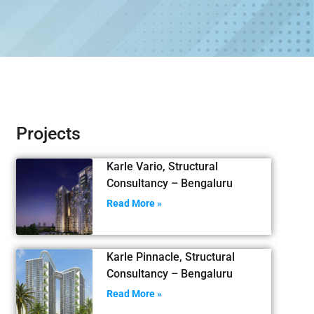
Projects
Karle Vario, Structural
Consultancy – Bengaluru
Read More »
Karle Pinnacle, Structural
Consultancy – Bengaluru
Read More »