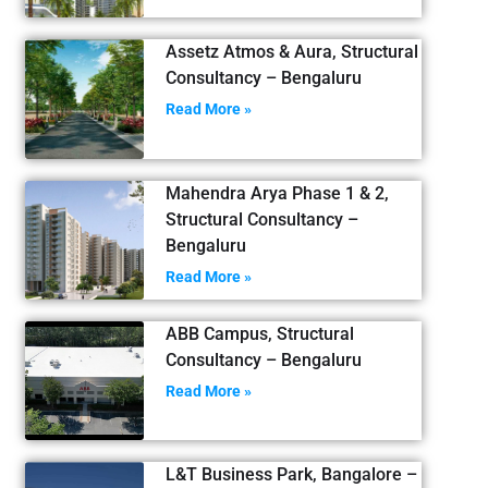
Assetz Atmos & Aura, Structural
Consultancy – Bengaluru
Read More »
Mahendra Arya Phase 1 & 2,
Structural Consultancy –
Bengaluru
Read More »
ABB Campus, Structural
Consultancy – Bengaluru
Read More »
L&T Business Park, Bangalore –