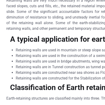
Retaining walls are very much necessary in a region where
faced slopes, cuts and fills, etc., the retained material im
slide. Some of the significant accountable factors for re
diminution of resistance to sliding, and unsteady inertial f
of the retaining wall alone. Some of the earth-stabilizin
retaining walls, and other permanent and temporary structu
A typical application for ear
Retaining walls are used in mountain or steep slope 
Retaining walls are used in the construction of a sw
Retaining walls are used in bridge abutments, wing w
Retaining walls are in Tunnel construction as tunnel 
Retaining walls are constructed near sea shores as Fl
Retaining walls are constructed for the Stabilization of
Classification of Earth retai
Earth-retaining structures are classified mainly into three. T