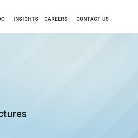
DO
INSIGHTS
CAREERS
CONTACT US
ctures