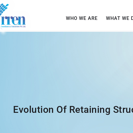
WHO WE ARE
WHAT WE 
Evolution Of Retaining Stru