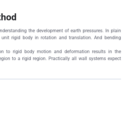
thod
 understanding the development of earth pressures. In plain
unit rigid body in rotation and translation. And bending
on to rigid body motion and deformation results in the
egion to a rigid region. Practically all wall systems expect