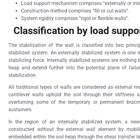
Load support mechanism comprises “externally or inter
Construction method comprises “fill or cut walls”.
System rigidity comprises “rigid or flexible walls”.
Classification by load supp
The stabilization of the wall is classified into two princi
stabilized system. An externally stabilized system is one i
stabilizing force. Internally stabilized systems are nothing 
heap and extend further into the potential plane of fail
stabilization.
All traditional types of walls are considered as external 
cantilever walls uphold the soil through their stiffness
overturning some of the temporary or permanent bracin
sustainers.
In the region of an internally stabilized system, a ne
constructed without the external wall element by mobil
embedded within the soil heap through the shear transfer te