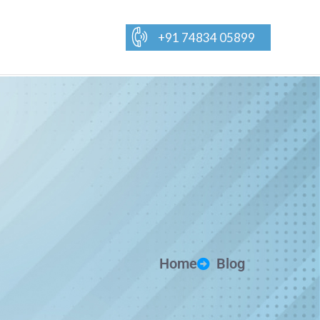
+91 74834 05899
Home
Blog