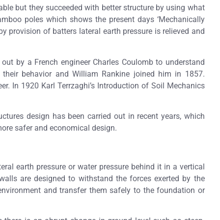
lable but they succeeded with better structure by using what
 bamboo poles which shows the present days ‘Mechanically
by provision of batters lateral earth pressure is relieved and
 out by a French engineer Charles Coulomb to understand
d their behavior and William Rankine joined him in 1857.
er. In 1920 Karl Terrzaghi’s Introduction of Soil Mechanics
ctures design has been carried out in recent years, which
more safer and economical design.
teral earth pressure or water pressure behind it in a vertical
 walls are designed to withstand the forces exerted by the
environment and transfer them safely to the foundation or