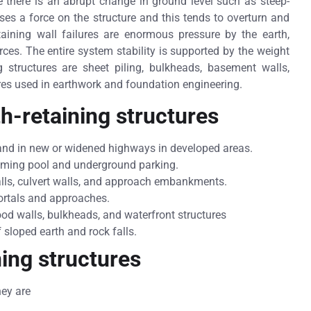
 there is an abrupt change in ground level such as steep-
poses a force on the structure and this tends to overturn and
taining wall failures are enormous pressure by the earth,
orces. The entire system stability is supported by the weight
g structures are sheet piling, bulkheads, basement walls,
res used in earthwork and foundation engineering.
th-retaining structures
sand in new or widened highways in developed areas.
imming pool and underground parking.
alls, culvert walls, and approach embankments.
portals and approaches.
ood walls, bulkheads, and waterfront structures
 sloped earth and rock falls.
ning structures
hey are