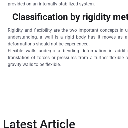
provided on an internally stabilized system.
Classification by rigidity me
Rigidity and flexibility are the two important concepts in
understanding, a wall is a rigid body has it moves as a 
deformations should not be experienced.
Flexible walls undergo a bending deformation in additi
translation of forces or pressures from a further flexible r
gravity walls to be flexible.
Latest Article