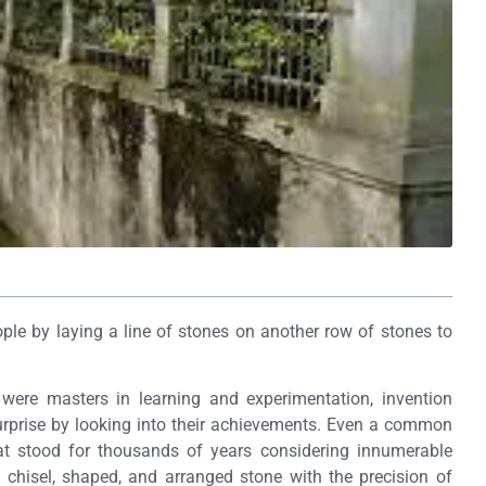
ple by laying a line of stones on another row of stones to
ere masters in learning and experimentation, invention
urprise by looking into their achievements. Even a common
hat stood for thousands of years considering innumerable
y chisel, shaped, and arranged stone with the precision of