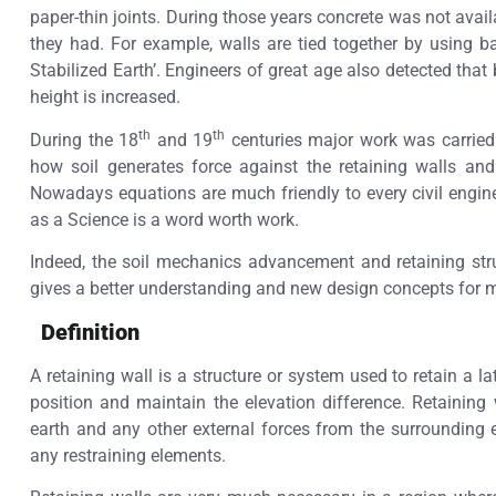
paper-thin joints. During those years concrete was not avai
they had. For example, walls are tied together by using
Stabilized Earth’. Engineers of great age also detected that 
height is increased.
th
th
During the 18
and 19
centuries major work was carried
how soil generates force against the retaining walls an
Nowadays equations are much friendly to every civil engine
as a Science is a word worth work.
Indeed, the soil mechanics advancement and retaining stru
gives a better understanding and new design concepts for 
Definition
A retaining wall is a structure or system used to retain a la
position and maintain the elevation difference. Retaining
earth and any other external forces from the surrounding 
any restraining elements.