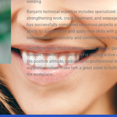
welding.
Ranjan’s technical expertise includes specialized 
strengthening work, crack treatment, and seepage
has successfully completed numerous projects a
ability to quickly learn and apply new skills with p
testament to his curiosity and commitment to hi
Outside of work, Ranjan enjoys cricket, indoor g
football, reflecting his passion for staying activ
His positive attitude, dedication to professional
supportive nature make him a great asset to bot
the workplace.