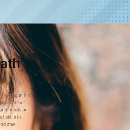
ath
ving begun his
. Despite not
n and hands-on
f skills in
and steel