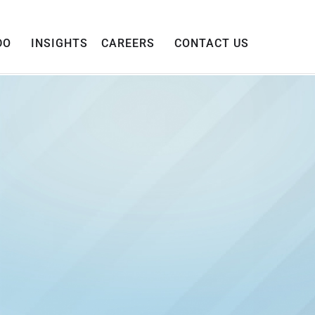
DO
INSIGHTS
CAREERS
CONTACT US