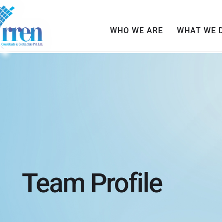
WHO WE ARE
WHAT WE 
Team Profile