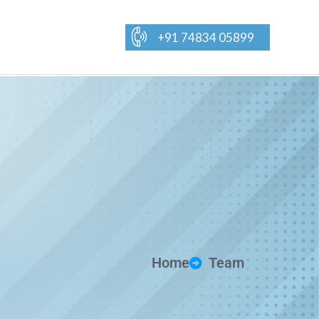
+91 74834 05899
Home
Team