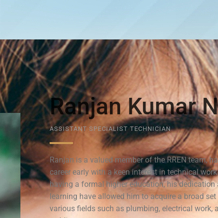
Ranjan Kumar N
ASSISTANT SPECIALIST TECHNICIAN
Ranjan is a valued member of the RREN team, ha
career early with a keen interest in technical work
having a formal higher education, his dedicatio
learning have allowed him to acquire a broad set o
various fields such as plumbing, electrical work, 