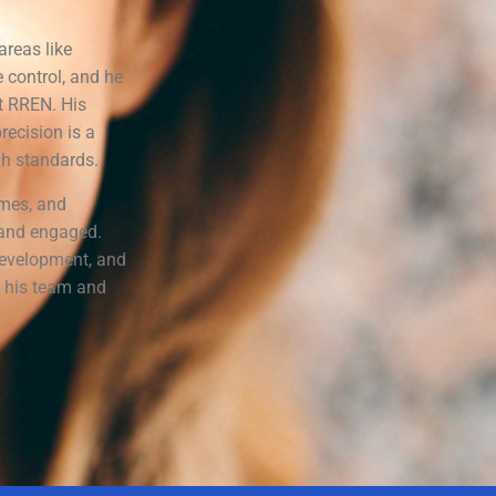
areas like
 control, and he
t RREN. His
recision is a
gh standards.
ames, and
e and engaged.
 development, and
h his team and