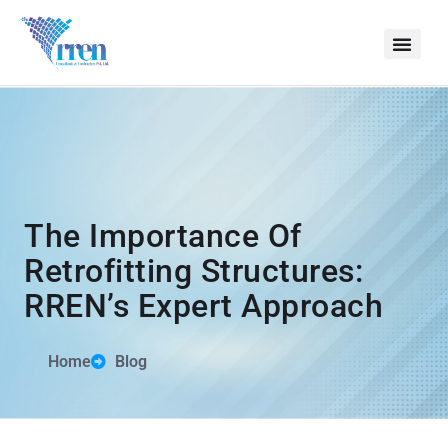
The Importance Of
Retrofitting Structures:
RREN’s Expert Approach
Home
Blog