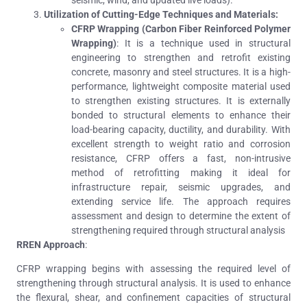
Utilization of Cutting-Edge Techniques and Materials:
CFRP Wrapping (Carbon Fiber Reinforced Polymer
Wrapping)
: It is a technique used in structural
engineering to strengthen and retrofit existing
concrete, masonry and steel structures.
It
is a high-
performance, lightweight composite material used
to strengthen existing structures. It is externally
bonded to structural elements to enhance their
load-bearing capacity, ductility, and durability.
With
excellent strength to weight ratio and corrosion
resistance, CFRP offers a fast, non-intrusive
method of retrofitting making it ideal for
infrastructure repair, seismic upgrades, and
extending service life. The approach requires
assessment and design to determine the extent of
strengthening required through structural analysis
RREN Approach
:
CFRP wrapping begins with assessing the required level of
strengthening through structural analysis. It is used to enhance
the flexural, shear, and confinement capacities of structural