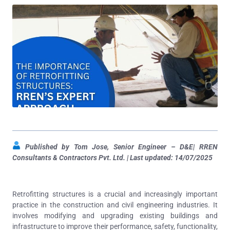
Published by Tom Jose, Senior Engineer – D&E| RREN
Consultants & Contractors Pvt. Ltd. | Last updated: 14/07/2025
Retrofitting structures is a crucial and increasingly important
practice in the construction and civil engineering industries. It
involves modifying and upgrading existing buildings and
infrastructure to improve their performance, safety, functionality,