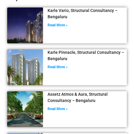
Karle Vario, Structural Consultancy –
Bengaluru
Read More »
Karle Pinnacle, Structural Consultancy –
Bengaluru
Read More »
Assetz Atmos & Aura, Structural
Consultancy – Bengaluru
Read More »