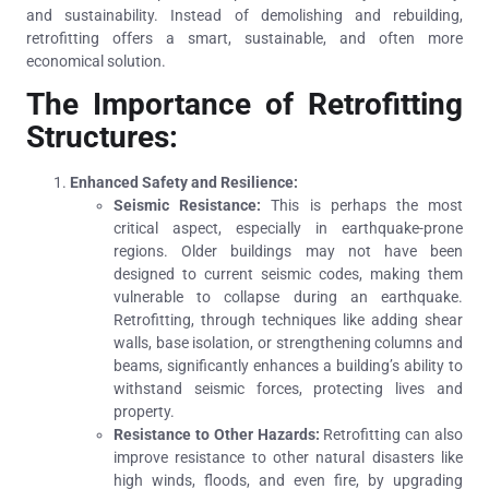
and sustainability. Instead of demolishing and rebuilding,
retrofitting offers a smart, sustainable, and often more
economical solution.
The Importance of Retrofitting
Structures:
Enhanced Safety and Resilience:
Seismic Resistance:
This is perhaps the most
critical aspect, especially in earthquake-prone
regions. Older buildings may not have been
designed to current seismic codes, making them
vulnerable to collapse during an earthquake.
Retrofitting, through techniques like adding shear
walls, base isolation, or strengthening columns and
beams, significantly enhances a building’s ability to
withstand seismic forces, protecting lives and
property.
Resistance to Other Hazards:
Retrofitting can also
improve resistance to other natural disasters like
high winds, floods, and even fire, by upgrading