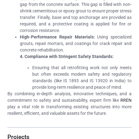
gap from the concrete surface. This gap is filled with non-
shrink cementitious or epoxy grout to ensure proper stress
transfer. Finally, base and top anchorage are provided as
required, and a protective coating is applied for fire or
corrosion resistance.
High-Performance Repair Materials:
Using specialized
grouts, repair mortars, and coatings for crack repair and
concrete rehabilitation.
4. Compliance with Stringent Safety Standards:
Ensuring that all retrofitting work not only meets
but often exceeds modern safety and regulatory
standards (like IS 1893 and IS 13920 in India) to
provide long-term resilience and peace of mind.
By combining in-depth analysis, innovative techniques, and a
commitment to safety and sustainability, expert firm like
RREN
play a vital role in transforming existing structures into more
resilient, efficient, and valuable assets for the future.
Projects