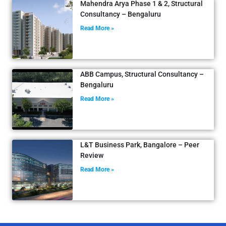
Mahendra Arya Phase 1 & 2, Structural
Consultancy – Bengaluru
Read More »
ABB Campus, Structural Consultancy –
Bengaluru
Read More »
L&T Business Park, Bangalore – Peer
Review
Read More »