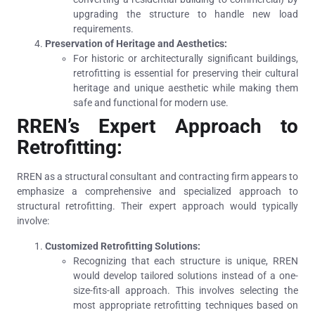
upgrading the structure to handle new load
requirements.
Preservation of Heritage and Aesthetics:
For historic or architecturally significant buildings,
retrofitting is essential for preserving their cultural
heritage and unique aesthetic while making them
safe and functional for modern use.
RREN’s Expert Approach to
Retrofitting:
RREN as a structural consultant and contracting firm appears to
emphasize a comprehensive and specialized approach to
structural retrofitting. Their expert approach would typically
involve:
Customized Retrofitting Solutions:
Recognizing that each structure is unique, RREN
would develop tailored solutions instead of a one-
size-fits-all approach. This involves selecting the
most appropriate retrofitting techniques based on