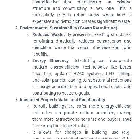
cost-effective than demolishing an existing
structure and constructing a new one. This is
particularly true in urban areas where land is
expensive and demolition creates significant waste.
Environmental Sustainability (Green Retrofitting):
Reduced Waste:
By preserving existing structures,
retrofitting drastically reduces construction and
demolition waste that would otherwise end up in
landfills.
Energy Efficiency:
Retrofitting can incorporate
modern energy-efficient technologies like better
insulation, updated HVAC systems, LED lighting,
and solar panels, leading to substantial reductions
in energy consumption and operational costs, and
contributing to net-zero goals.
Increased Property Value and Functionality:
Retrofit buildings are safer, more energy-efficient,
and often incorporate modern amenities, making
them more attractive to tenants and buyers, thus
increasing their market value.
It allows for changes in building use (e.g.,
converting a residential building to commercial) by