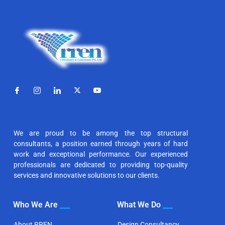
We are proud to be among the top structural
consultants, a position earned through years of hard
work and exceptional performance. Our experienced
professionals are dedicated to providing top-quality
services and innovative solutions to our clients.
Who We Are
What We Do
About RREN
Design Consultancy