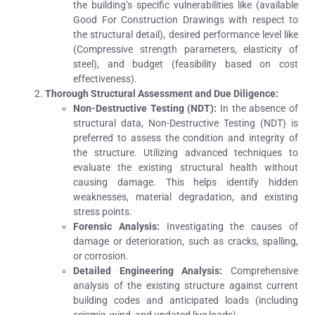
the building’s specific vulnerabilities like (available
Good For Construction Drawings with respect to
the structural detail), desired performance level like
(Compressive strength parameters, elasticity of
steel), and budget (feasibility based on cost
effectiveness).
Thorough Structural Assessment and Due Diligence:
Non-Destructive Testing (NDT):
In the absence of
structural data, Non-Destructive Testing (NDT) is
preferred to assess the condition and integrity of
the structure. Utilizing advanced techniques to
evaluate the existing structural health without
causing damage. This helps identify hidden
weaknesses, material degradation, and existing
stress points.
Forensic Analysis:
Investigating the causes of
damage or deterioration, such as cracks, spalling,
or corrosion.
Detailed Engineering Analysis:
Comprehensive
analysis of the existing structure against current
building codes and anticipated loads (including
seismic, wind, and updated live loads).