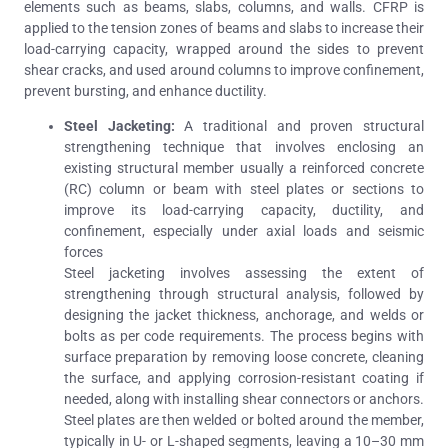
elements such as beams, slabs, columns, and walls. CFRP is
applied to the tension zones of beams and slabs to increase their
load-carrying capacity, wrapped around the sides to prevent
shear cracks, and used around columns to improve confinement,
prevent bursting, and enhance ductility.
Steel Jacketing:
A traditional and proven structural
strengthening technique that involves enclosing an
existing structural member usually a reinforced concrete
(RC) column or beam with steel plates or sections to
improve its load-carrying capacity, ductility, and
confinement, especially under axial loads and seismic
forces
Steel jacketing involves assessing the extent of
strengthening through structural analysis, followed by
designing the jacket thickness, anchorage, and welds or
bolts as per code requirements. The process begins with
surface preparation by removing loose concrete, cleaning
the surface, and applying corrosion-resistant coating if
needed, along with installing shear connectors or anchors.
Steel plates are then welded or bolted around the member,
typically in U- or L-shaped segments, leaving a 10–30 mm