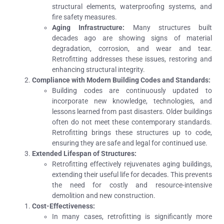
structural elements, waterproofing systems, and
fire safety measures.
Aging Infrastructure:
Many structures built
decades ago are showing signs of material
degradation, corrosion, and wear and tear.
Retrofitting addresses these issues, restoring and
enhancing structural integrity.
Compliance with Modern Building Codes and Standards:
Building codes are continuously updated to
incorporate new knowledge, technologies, and
lessons learned from past disasters. Older buildings
often do not meet these contemporary standards.
Retrofitting brings these structures up to code,
ensuring they are safe and legal for continued use.
Extended Lifespan of Structures:
Retrofitting effectively rejuvenates aging buildings,
extending their useful life for decades. This prevents
the need for costly and resource-intensive
demolition and new construction.
Cost-Effectiveness:
In many cases, retrofitting is significantly more